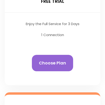
FREE TRIAL
Enjoy the Full Service for 3 Days
1 Connection
Choose Plan