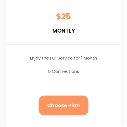
$25
MONTLY
Enjoy the Full Service for 1 Month
5 Connections
Choose Plan