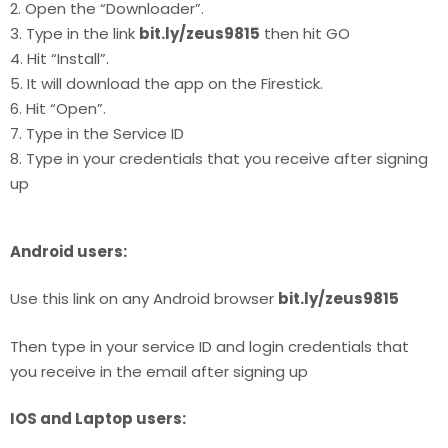
2. Open the “Downloader”.
3. Type in the link
bit.ly/zeus9815
then hit GO
4. Hit “Install”.
5. It will download the app on the Firestick.
6. Hit “Open”.
7. Type in the Service ID
8. Type in your credentials that you receive after signing
up
Android users:
Use this link on any Android browser
bit.ly/zeus9815
Then type in your service ID and login credentials that
you receive in the email after signing up
IOS and Laptop users: