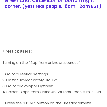
Green Chat Circle icon on bottom right
corner. (yes! real people.. 8am-12am EST)
Firestick Users:
Turning on the “App from unknown sources”
1. Go to “Firestick Settings”
2. Go to “Device” or “My Fire TV”
3. Go to “Developer Options”
4. Select “Apps from Unknown Sources” then turn it “ON”
1. Press the “HOME” button on the Firestick remote