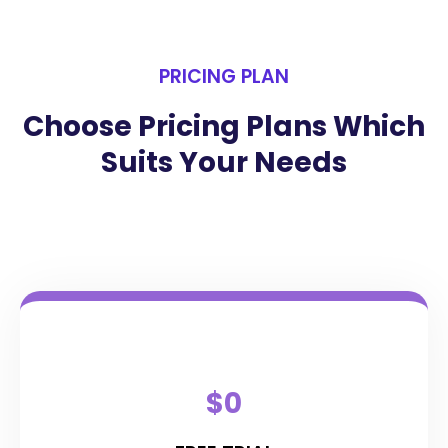
PRICING PLAN
Choose Pricing Plans Which
Suits Your Needs
$0