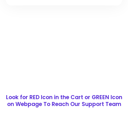
Look for RED Icon in the Cart or GREEN Icon
on Webpage To Reach Our Support Team