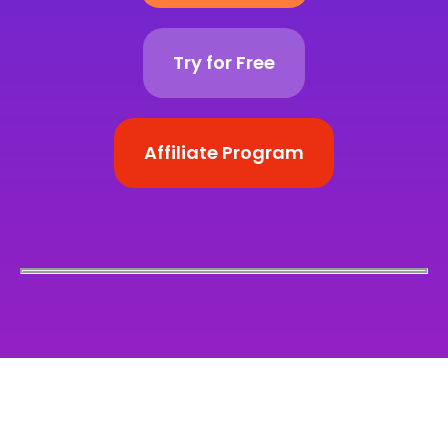
Try for Free
Affiliate Program