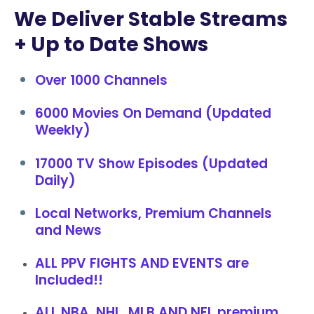
We Deliver Stable Streams
+ Up to Date Shows
Over 1000 Channels
6000 Movies On Demand (Updated
Weekly)
17000 TV Show Episodes (Updated
Daily)
Local Networks, Premium Channels
and News
ALL PPV FIGHTS AND EVENTS are
Included!!
ALL NBA, NHL, MLB AND NFL premium