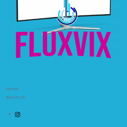
Home
About Us