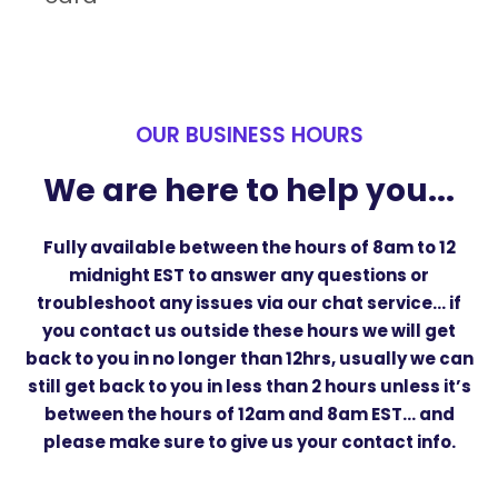
OUR BUSINESS HOURS
We are here to help you...
Fully available between the hours of
8am to 12
midnight EST
to answer any questions or
troubleshoot any issues via our chat service… if
you contact us outside these hours we will get
back to you in no longer than 12hrs, usually we can
still get back to you in less than 2 hours unless it’s
between the hours of 12am and 8am EST… and
please make sure to give us your contact info.