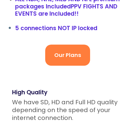
packages IncludedPPV FIGHTS AND
EVENTS are Included!!
5 connections NOT IP locked
Our Plans
High Quality
We have SD, HD and Full HD quality
depending on the speed of your
internet connection.