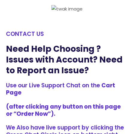
CONTACT US
Need Help Choosing ?
Issues with Account? Need
to Report an Issue?
Use our Live Support Chat on the
Cart
Page
(after clicking any button on this page
or “Order Now”).
We Also have live support by clicking the