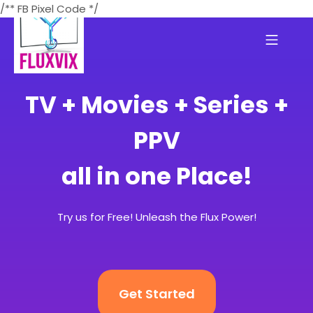
/** FB Pixel Code */
TV + Movies + Series +
PPV
all in one Place!
Try us for Free! Unleash the Flux Power!
Get Started