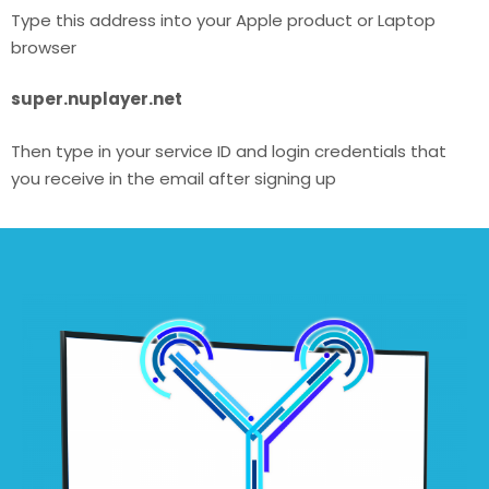
Type this address into your Apple product or Laptop
browser
super.nuplayer.net
Then type in your service ID and login credentials that
you receive in the email after signing up