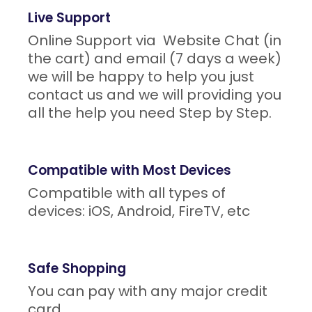
Live Support
Online Support via Website Chat (in
the cart) and email (7 days a week)
we will be happy to help you just
contact us and we will providing you
all the help you need Step by Step.
Compatible with Most Devices
Compatible with all types of
devices: iOS, Android, FireTV, etc
Safe Shopping
You can pay with any major credit
card